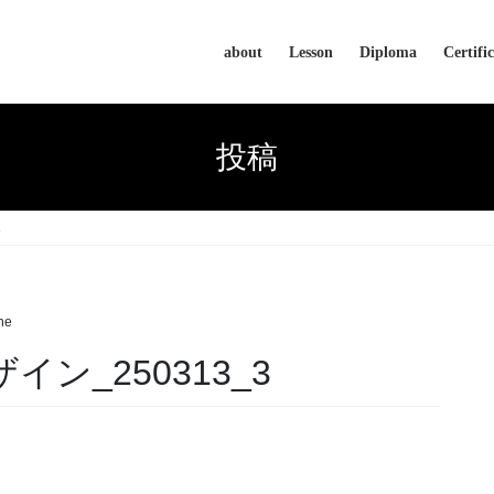
about
Lesson
Diploma
Certifi
投稿
3
he
ザイン_250313_3