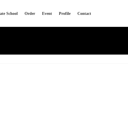
cate School
Order
Event
Profile
Contact