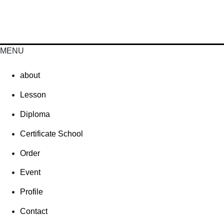
MENU
about
Lesson
Diploma
Certificate School
Order
Event
Profile
Contact